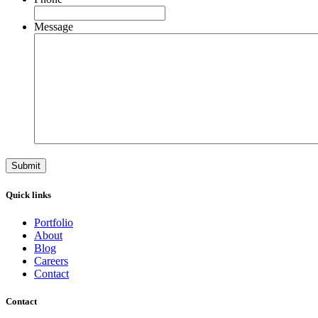
Message
Quick links
Portfolio
About
Blog
Careers
Contact
Contact