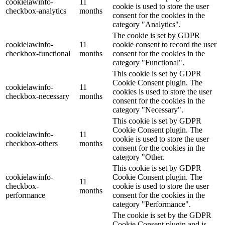
cookielawinfo-
11
cookie is used to store the user
checkbox-analytics
months
consent for the cookies in the
category "Analytics".
The cookie is set by GDPR
cookielawinfo-
11
cookie consent to record the user
checkbox-functional
months
consent for the cookies in the
category "Functional".
This cookie is set by GDPR
Cookie Consent plugin. The
cookielawinfo-
11
cookies is used to store the user
checkbox-necessary
months
consent for the cookies in the
category "Necessary".
This cookie is set by GDPR
Cookie Consent plugin. The
cookielawinfo-
11
cookie is used to store the user
checkbox-others
months
consent for the cookies in the
category "Other.
This cookie is set by GDPR
cookielawinfo-
Cookie Consent plugin. The
11
checkbox-
cookie is used to store the user
months
performance
consent for the cookies in the
category "Performance".
The cookie is set by the GDPR
Cookie Consent plugin and is