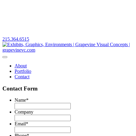
215.364.6515
About
Portfolio
Contact
Contact Form
Name
*
First
Company
Email
*
Phone
*