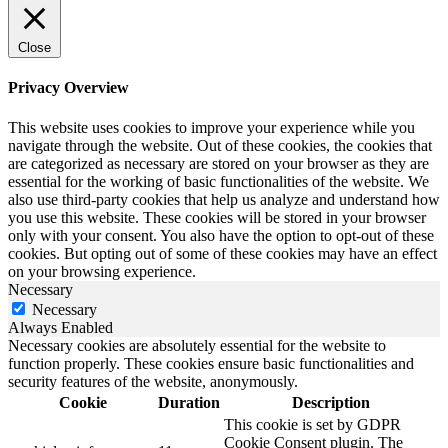
Close
Privacy Overview
This website uses cookies to improve your experience while you
navigate through the website. Out of these cookies, the cookies that
are categorized as necessary are stored on your browser as they are
essential for the working of basic functionalities of the website. We
also use third-party cookies that help us analyze and understand how
you use this website. These cookies will be stored in your browser
only with your consent. You also have the option to opt-out of these
cookies. But opting out of some of these cookies may have an effect
on your browsing experience.
Necessary
Necessary
Always Enabled
Necessary cookies are absolutely essential for the website to
function properly. These cookies ensure basic functionalities and
security features of the website, anonymously.
Cookie
Duration
Description
This cookie is set by GDPR
Cookie Consent plugin. The