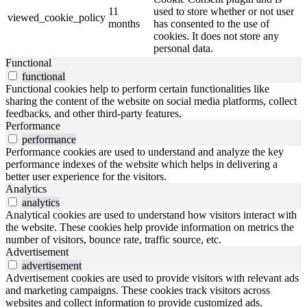
11
used to store whether or not user
viewed_cookie_policy
months
has consented to the use of
cookies. It does not store any
personal data.
Functional
functional
Functional cookies help to perform certain functionalities like
sharing the content of the website on social media platforms, collect
feedbacks, and other third-party features.
Performance
performance
Performance cookies are used to understand and analyze the key
performance indexes of the website which helps in delivering a
better user experience for the visitors.
Analytics
analytics
Analytical cookies are used to understand how visitors interact with
the website. These cookies help provide information on metrics the
number of visitors, bounce rate, traffic source, etc.
Advertisement
advertisement
Advertisement cookies are used to provide visitors with relevant ads
and marketing campaigns. These cookies track visitors across
websites and collect information to provide customized ads.