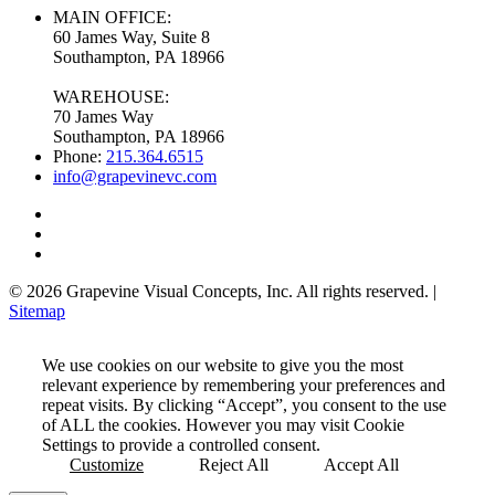
MAIN OFFICE:
60 James Way, Suite 8
Southampton, PA 18966
WAREHOUSE:
70 James Way
Southampton, PA 18966
Phone:
215.364.6515
info@grapevinevc.com
© 2026 Grapevine Visual Concepts, Inc. All rights reserved. |
Sitemap
We use cookies on our website to give you the most
relevant experience by remembering your preferences and
repeat visits. By clicking “Accept”, you consent to the use
of ALL the cookies. However you may visit Cookie
Settings to provide a controlled consent.
Customize
Reject All
Accept All