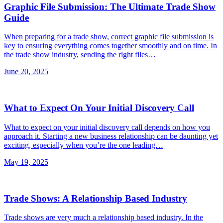
Graphic File Submission: The Ultimate Trade Show
Guide
When preparing for a trade show, correct graphic file submission is
key to ensuring everything comes together smoothly and on time. In
the trade show industry, sending the right files…
June 20, 2025
What to Expect On Your Initial Discovery Call
What to expect on your initial discovery call depends on how you
approach it. Starting a new business relationship can be daunting yet
exciting, especially when you’re the one leading…
May 19, 2025
Trade Shows: A Relationship Based Industry
Trade shows are very much a relationship based industry. In the