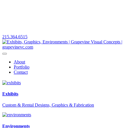
215.364.6515
About
Portfolio
Contact
Exhibits
Custom & Rental Designs, Graphics & Fabrication
Environments