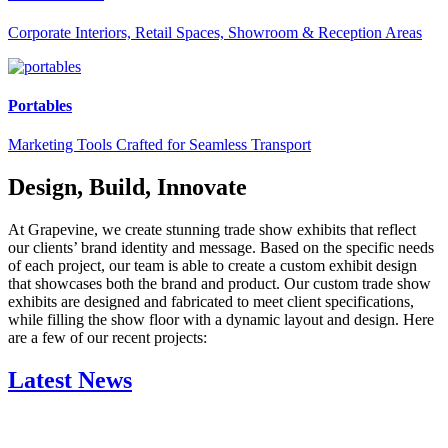
Corporate Interiors, Retail Spaces, Showroom & Reception Areas
Portables
Marketing Tools Crafted for Seamless Transport
Design, Build, Innovate
At Grapevine, we create stunning trade show exhibits that reflect
our clients’ brand identity and message. Based on the specific needs
of each project, our team is able to create a custom exhibit design
that showcases both the brand and product. Our custom trade show
exhibits are designed and fabricated to meet client specifications,
while filling the show floor with a dynamic layout and design. Here
are a few of our recent projects:
Latest News