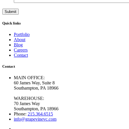
Quick links
Portfolio
About
Blog
Careers
Contact
Contact
MAIN OFFICE:
60 James Way, Suite 8
Southampton, PA 18966
WAREHOUSE:
70 James Way
Southampton, PA 18966
Phone:
215.364.6515
info@grapevinevc.com