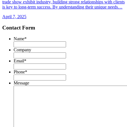
trade show exhibit industry, building strong relationships with clients
is key to long-term success. By understanding their unique needs…
April 7, 2025
Contact Form
Name
*
First
Company
Email
*
Phone
*
Message