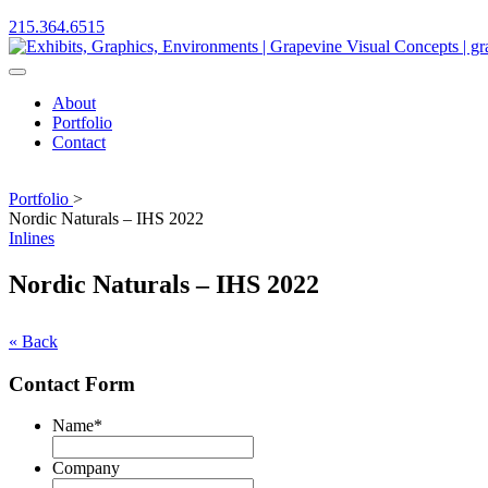
215.364.6515
About
Portfolio
Contact
Portfolio
>
Nordic Naturals – IHS 2022
Inlines
Nordic Naturals – IHS 2022
« Back
Contact Form
Name
*
First
Company