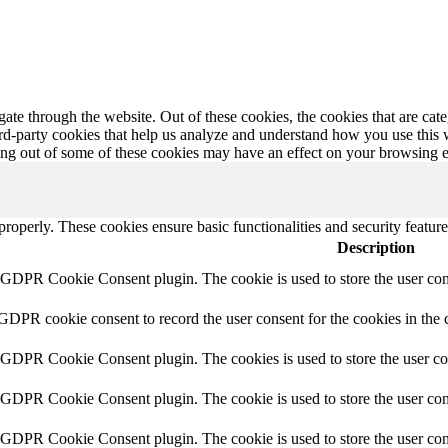
te through the website. Out of these cookies, the cookies that are cate
hird-party cookies that help us analyze and understand how you use this
ting out of some of these cookies may have an effect on your browsing 
 properly. These cookies ensure basic functionalities and security featu
Description
y GDPR Cookie Consent plugin. The cookie is used to store the user cons
 GDPR cookie consent to record the user consent for the cookies in the 
y GDPR Cookie Consent plugin. The cookies is used to store the user co
y GDPR Cookie Consent plugin. The cookie is used to store the user cons
y GDPR Cookie Consent plugin. The cookie is used to store the user con