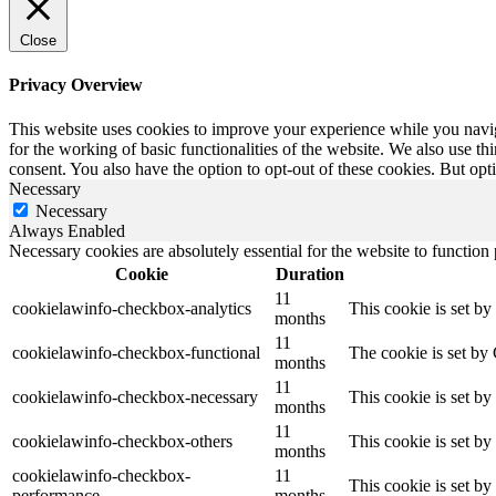
Close
Privacy Overview
This website uses cookies to improve your experience while you naviga
for the working of basic functionalities of the website. We also use t
consent. You also have the option to opt-out of these cookies. But op
Necessary
Necessary
Always Enabled
Necessary cookies are absolutely essential for the website to function
Cookie
Duration
11
cookielawinfo-checkbox-analytics
This cookie is set b
months
11
cookielawinfo-checkbox-functional
The cookie is set by
months
11
cookielawinfo-checkbox-necessary
This cookie is set b
months
11
cookielawinfo-checkbox-others
This cookie is set b
months
cookielawinfo-checkbox-
11
This cookie is set b
performance
months