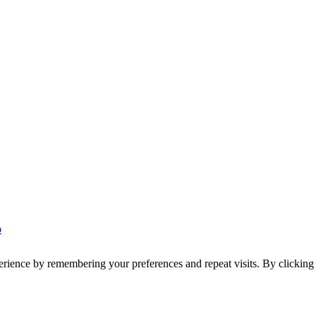
p
erience by remembering your preferences and repeat visits. By clickin