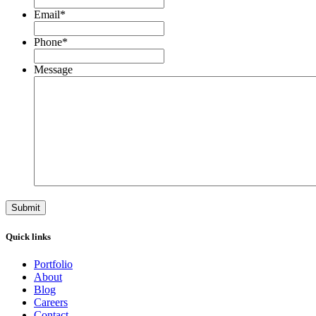
Email
*
Phone
*
Message
Quick links
Portfolio
About
Blog
Careers
Contact