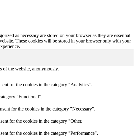
gorized as necessary are stored on your browser as they are essential
 website. These cookies will be stored in your browser only with your
experience.
res of the website, anonymously.
ent for the cookies in the category "Analytics".
category "Functional".
nsent for the cookies in the category "Necessary".
ent for the cookies in the category "Other.
sent for the cookies in the category "Performance".