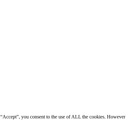
g “Accept”, you consent to the use of ALL the cookies. However