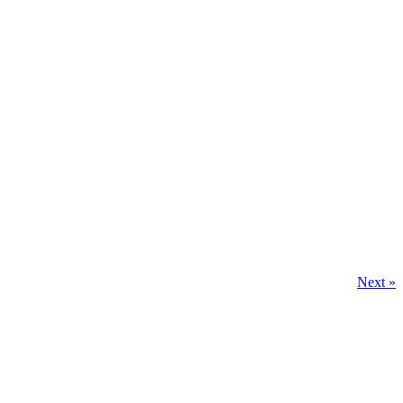
Next »