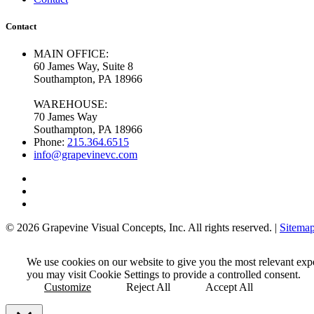
Contact
MAIN OFFICE:
60 James Way, Suite 8
Southampton, PA 18966
WAREHOUSE:
70 James Way
Southampton, PA 18966
Phone:
215.364.6515
info@grapevinevc.com
© 2026 Grapevine Visual Concepts, Inc. All rights reserved. |
Sitema
We use cookies on our website to give you the most relevant exp
you may visit Cookie Settings to provide a controlled consent.
Customize
Reject All
Accept All