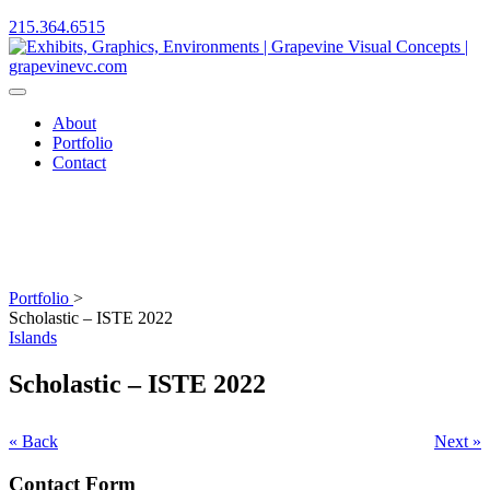
215.364.6515
About
Portfolio
Contact
Portfolio
>
Scholastic – ISTE 2022
Islands
Scholastic – ISTE 2022
« Back
Next »
Contact Form