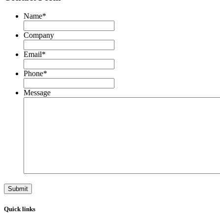
Name
*
First
Company
Email
*
Phone
*
Message
Quick links