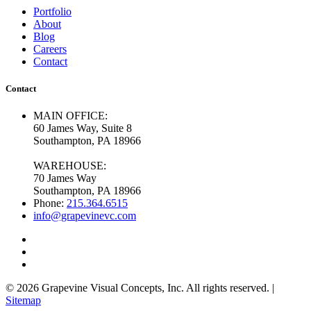
Portfolio
About
Blog
Careers
Contact
Contact
MAIN OFFICE:
60 James Way, Suite 8
Southampton, PA 18966
WAREHOUSE:
70 James Way
Southampton, PA 18966
Phone:
215.364.6515
info@grapevinevc.com
© 2026 Grapevine Visual Concepts, Inc. All rights reserved. |
Sitemap