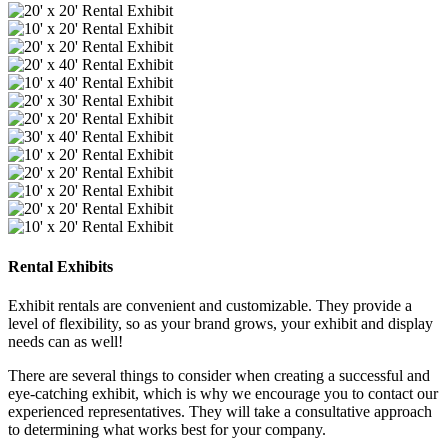
Rental Exhibits
Exhibit rentals are convenient and customizable. They provide a
level of flexibility, so as your brand grows, your exhibit and display
needs can as well!
There are several things to consider when creating a successful and
eye-catching exhibit, which is why we encourage you to contact our
experienced representatives. They will take a consultative approach
to determining what works best for your company.