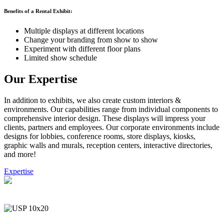
Benefits of a Rental Exhibit:
Multiple displays at different locations
Change your branding from show to show
Experiment with different floor plans
Limited show schedule
Our Expertise
In addition to exhibits, we also create custom interiors &
environments. Our capabilities range from individual components to
comprehensive interior design. These displays will impress your
clients, partners and employees. Our corporate environments include
designs for lobbies, conference rooms, store displays, kiosks,
graphic walls and murals, reception centers, interactive directories,
and more!
Expertise