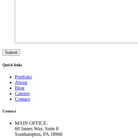
Quick links
Portfolio
About
Blog
Careers
Contact
Contact
MAIN OFFICE:
60 James Way, Suite 8
Southampton, PA 18966