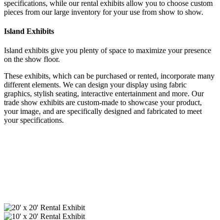
specifications, while our rental exhibits allow you to choose custom
pieces from our large inventory for your use from show to show.
Island Exhibits
Island exhibits give you plenty of space to maximize your presence
on the show floor.
These exhibits, which can be purchased or rented, incorporate many
different elements. We can design your display using fabric
graphics, stylish seating, interactive entertainment and more. Our
trade show exhibits are custom-made to showcase your product,
your image, and are specifically designed and fabricated to meet
your specifications.