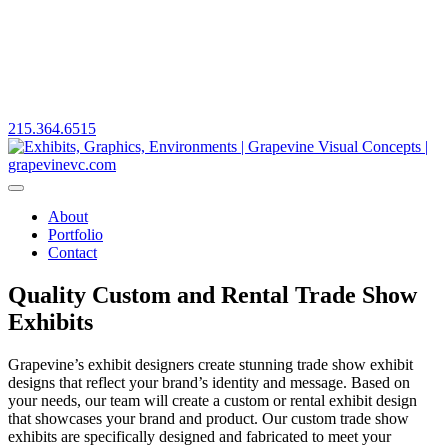
215.364.6515
About
Portfolio
Contact
Quality Custom and Rental Trade Show
Exhibits
Grapevine’s exhibit designers create stunning trade show exhibit
designs that reflect your brand’s identity and message. Based on
your needs, our team will create a custom or rental exhibit design
that showcases your brand and product. Our custom trade show
exhibits are specifically designed and fabricated to meet your