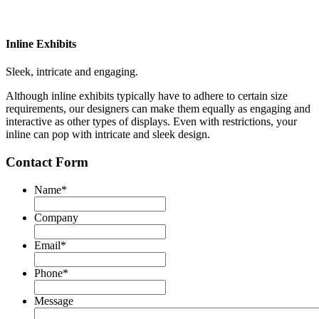
Inline Exhibits
Sleek, intricate and engaging.
Although inline exhibits typically have to adhere to certain size
requirements, our designers can make them equally as engaging and
interactive as other types of displays. Even with restrictions, your
inline can pop with intricate and sleek design.
Contact Form
Name
*
First
Company
Email
*
Phone
*
Message